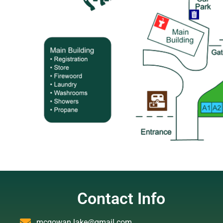
Contact Info
mcgowan.lake@gmail.com