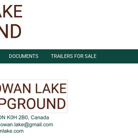
DOCUMENTS
TRAILERS FOR SALE