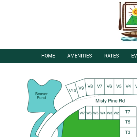
HOME
AMENITIES
RATES
E