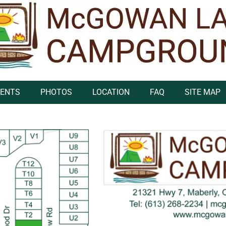
VENTS
PHOTOS
LOCATION
FAQ
SITE MAP