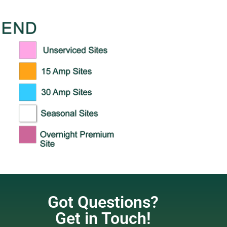
Got Questions?
Get in Touch!