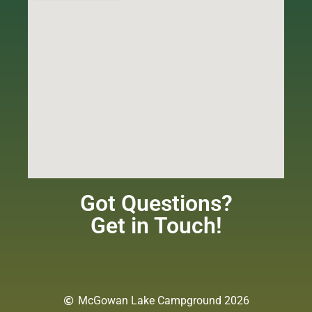
Got Questions?
Get in Touch!
McGowan Lake Campground 2026