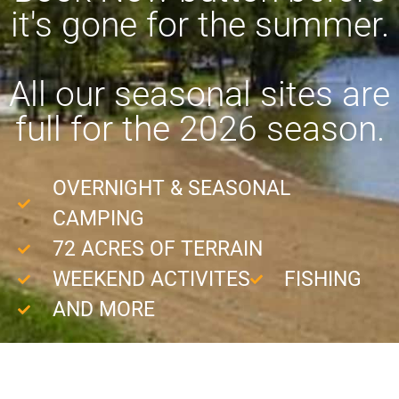
it's gone for the summer.
All our seasonal sites are
full for the 2026 season.
OVERNIGHT & SEASONAL
CAMPING
72 ACRES OF TERRAIN
WEEKEND ACTIVITES
FISHING
AND MORE