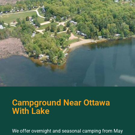
Campground Near Ottawa
With Lake
We offer overnight and seasonal camping from May