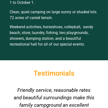
1 to October 1.
Clean, quiet camping on large sunny or shaded lots.
72 acres of varied terrain.
Weekend activities, horseshoes, volleyball, sandy
beach, store, laundry, fishing, two playgrounds,
showers, dumping station, and a beautiful
recreational hall for all of our special events.
Testimonials
Friendly service, reasonable rates
A
and beautiful surroundings make this
family campground an excellent