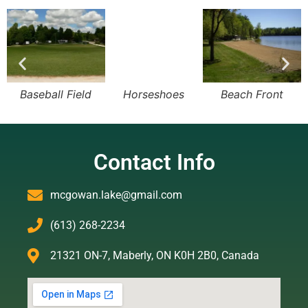
Baseball Field
Horseshoes
Beach Front
Contact Info
mcgowan.lake@gmail.com
(613) 268-2234
21321 ON-7, Maberly, ON K0H 2B0, Canada