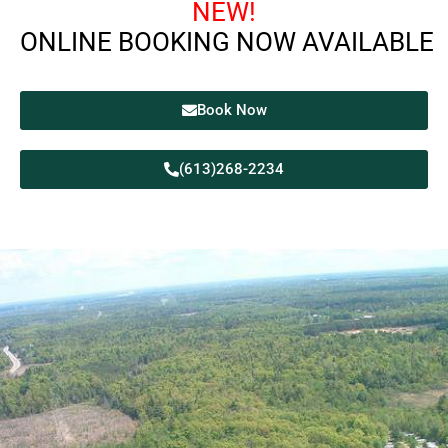
NEW!
ONLINE BOOKING NOW AVAILABLE
Book Now
(613)268-2234