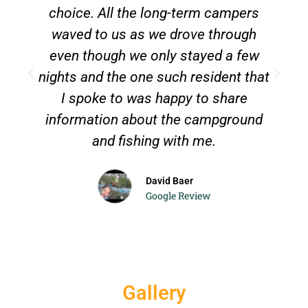
choice. All the long-term campers
waved to us as we drove through
even though we only stayed a few
T
nights and the one such resident that
c
I spoke to was happy to share
information about the campground
and fishing with me.
David Baer
Google Review
Gallery