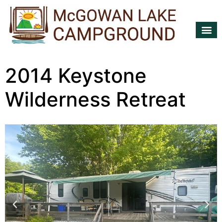
TRAILERS 
2014 Keystone
Wilderness Retreat