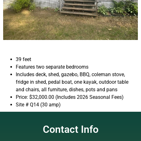
39 feet
Features two separate bedrooms
Includes deck, shed, gazebo, BBQ, coleman stove,
fridge in shed, pedal boat, one kayak, outdoor table
and chairs, all furniture, dishes, pots and pans
Price: $32,000.00 (Includes 2026 Seasonal Fees)
Site # Q14 (30 amp)
Contact Info