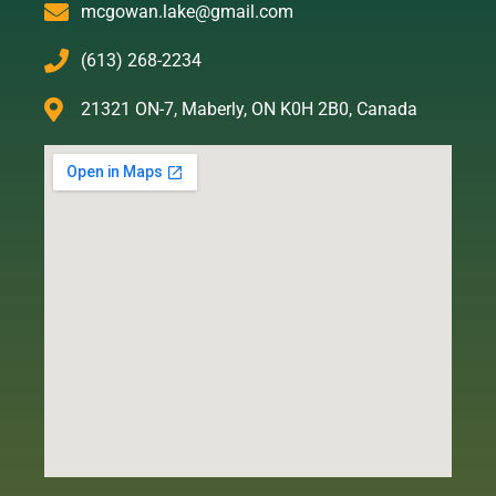
mcgowan.lake@gmail.com
(613) 268-2234
21321 ON-7, Maberly, ON K0H 2B0, Canada